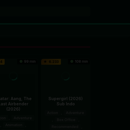
99 min
108 min
.4
6.233
atar: Aang, The
Supergirl (2026)
Last Airbender
Sub Indo
(2026)
Action
,
Adventure
tion
,
Adventure
,
Box Office
,
,
Animation
,
Recommended
,