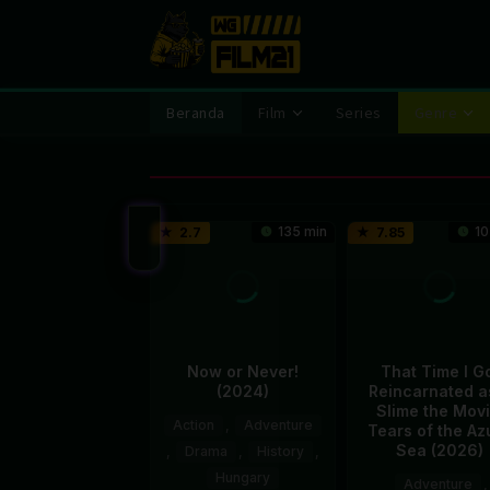
Loncat
ke
konten
Beranda
Film
Series
Genre
135 min
10
2.7
7.85
Now or Never!
That Time I G
(2024)
Reincarnated a
Slime the Movi
Action
,
Adventure
Tears of the Az
Sea (2026)
,
Drama
,
History
,
Hungary
Adventure
,