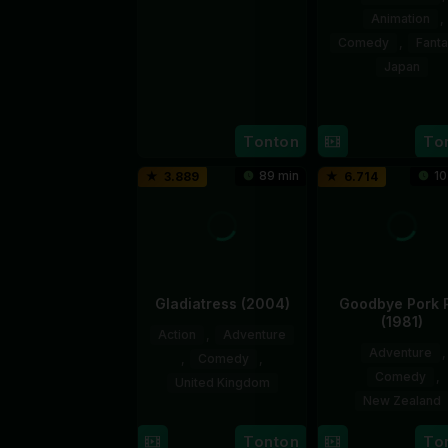
Animation
,
14
Lóth
Comedy
,
Fant
Mar
Balázs
2024
Japan
27
Yasuh
Feb
Kikuch
Tonton
To
2026
89 min
10
3.889
6.714
Gladiatress (2004)
Goodbye Pork 
(1981)
Action
,
Adventure
Adventure
,
,
Comedy
,
Comedy
,
United Kingdom
New Zealand
19
Brian
5
Geoff
Aug
Grant
Tonton
To