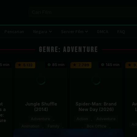
Pencarian
Negara
Server Film
DMCA
FAQ
Genre: Adventure
5 min
85 min
145 min
5.132
7.789
9
ot
Jungle Shuffle
Spider-Man: Brand
Av
s a
(2014)
New Day (2026)
e:
Adventure
,
Action
,
Adventure
ure
Ac
Animation
,
Family
,
,
Box Office
,
Korea
,
Mexico
Recommended
,