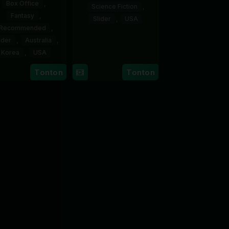
Box Office
,
Science Fiction
,
Fantasy
,
Slider
,
USA
Recommended
,
23
Craig
ider
,
Australia
,
Jun
Gillespie
Korea
,
USA
2026
24
Lauren
Tonton
Tonton
Jul
Montgomery
2026