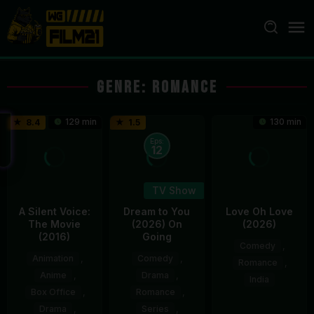
Loncat
ke
konten
Genre: Romance
129 min
130 min
8.4
1.5
Eps:
12
TV Show
A Silent Voice:
Dream to You
Love Oh Love
The Movie
(2026) On
(2026)
(2016)
Going
Comedy
,
Animation
,
Comedy
,
Romance
,
Anime
,
Drama
,
India
Box Office
,
Romance
,
10
Magesh
Drama
,
Series
,