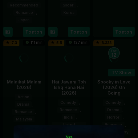
Jul
Rajendran
Recommended
Slider
,
2026
,
Romance
,
Korea
Japan
13
Jeong
Jul
Eun-
17
Naoko
Tonton
Tonton
Tonton
2026
bi
Sep
Yamada
111 min
137 min
7.3
5.5
8.333
2016
Eps:
12
TV Show
Malaikat Malam
Hai Jawani Toh
Spooky in Love
(2026)
Ishq Hona Hai
(2026) On
(2026)
Going
Action
,
Comedy
,
Comedy
,
Drama
,
Romance
,
Drama
,
Romance
,
India
,
Horror
,
Malaysia
United
Romance
,
Kingdom
26
Nazifdin
Sci-Fi & Fantasy
Mar
Nasrudin