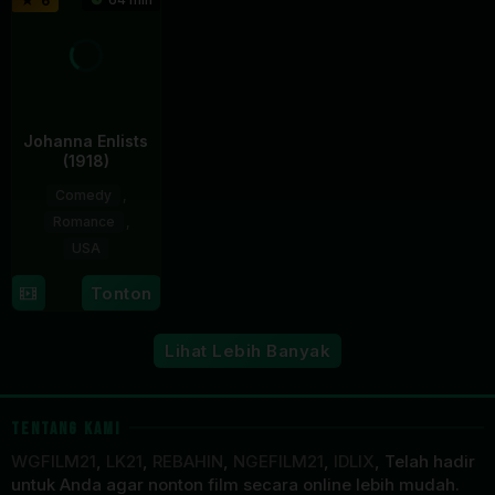
6
2010
Johanna Enlists
(1918)
Comedy
,
Romance
,
USA
14
William
Tonton
Sep
Desmond
1918
Taylor
Lihat Lebih Banyak
TENTANG KAMI
WGFILM21
,
LK21
,
REBAHIN
,
NGEFILM21
,
IDLIX
, Telah hadir
untuk Anda agar nonton film secara online lebih mudah.