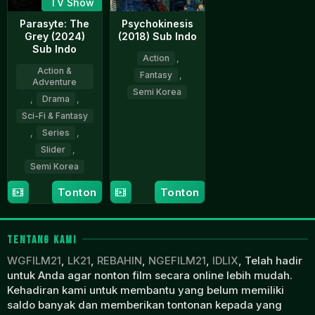
TV Show
Parasyte: The
Psychokinesis
Grey (2024)
(2018) Sub Indo
Sub Indo
Action
,
Action &
Fantasy
,
Adventure
Semi Korea
,
Drama
,
Sci-Fi & Fantasy
31
Yeon
Jan
Sang-
,
Series
,
2018
ho
Slider
,
Semi Korea
Tonton
Tonton
5
Yeon
Apr
Sang-
2024
ho
TENTANG KAMI
WGFILM21
,
LK21
,
REBAHIN
,
NGEFILM21
,
IDLIX
, Telah hadir
untuk Anda agar nonton film secara online lebih mudah.
Kehadiran kami untuk membantu yang belum memiliki
saldo banyak dan memberikan tontonan kepada yang