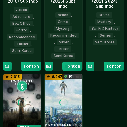
(2016) Sub Indo
(2025) Subs
(2021-2024)
Indo
Sub Indo
Action
,
Action
,
Drama
,
Adventure
,
Crime
,
Mystery
,
Box Office
,
Mystery
,
Sci-Fi & Fantasy
Horror
,
Recommended
,
Series
,
Recommended
,
Slider
,
Semi Korea
,
Thriller
,
Thriller
,
Semi Korea
19
Yeon
Semi Korea
Nov
Sang-
20
Yeon
2021
ho
Tonton
Tonton
Tonton
20
Yeon
Jul
Sang-
Mar
Sang-
2016
ho
101 min
7.615
6.247
2025
ho
Eps:
6