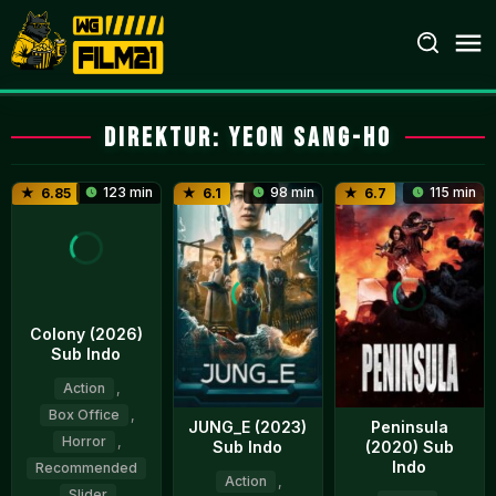
Loncat
ke
konten
Direktur:
Yeon Sang-ho
123 min
98 min
115 min
6.85
6.1
6.7
Colony (2026)
Sub Indo
Action
,
Box Office
,
JUNG_E (2023)
Peninsula
Horror
,
Sub Indo
(2020) Sub
Indo
Recommended
Action
,
,
Slider
,