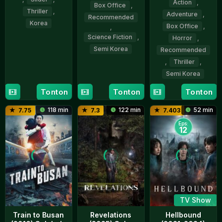
Action
,
Box Office
,
Thriller
,
Adventure
,
Recommended
Korea
Box Office
,
,
Science Fiction
,
Horror
,
21
Yeon
Semi Korea
Recommended
May
Sang-
,
Thriller
,
2026
ho
12
Yeon
Semi Korea
Jan
Sang-
2023
ho
Tonton
Tonton
Tonton
15
Yeon
Jul
Sang-
118 min
122 min
52 min
7.75
7.3
7.403
2020
ho
Eps:
12
TV Show
Train to Busan
Revelations
Hellbound