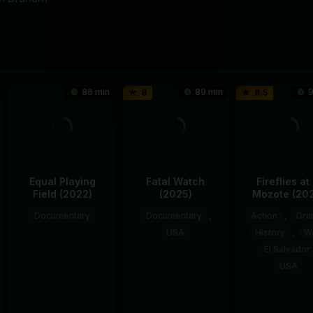
86 min
89 min
9
8
8.5
Equal Playing
Fatal Watch
Fireflies at 
Field (2022)
(2025)
Mozote (20
Documentary
Documentary
,
Action
,
Dra
USA
History
,
W
1
Tamara
El Salvador
13
Mark
Mar
Rosenfeld
USA
Nov
Benjamin
2022
11
Erne
2025