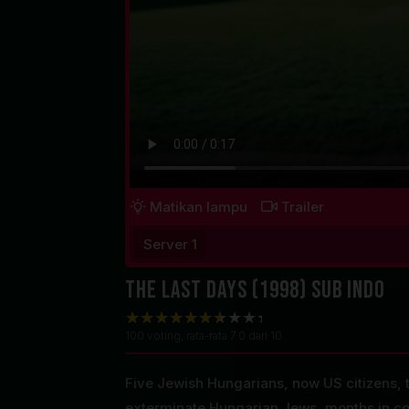
Matikan lampu
Trailer
Server 1
The Last Days (1998) Sub Indo
100
voting, rata-rata
7.0
dari 10
Five Jewish Hungarians, now US citizens, t
exterminate Hungarian Jews, months in co