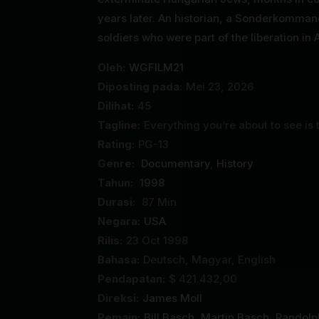
years later. An historian, a Sonderkomma
soldiers who were part of the liberation in A
Oleh:
WGFILM21
Diposting pada:
Mei 23, 2026
Dilihat:
45
Tagline:
Everything you’re about to see is 
Rating:
PG-13
Genre:
Documentary
,
History
Tahun:
1998
Durasi:
87 Min
Negara:
USA
Rilis:
23 Oct 1998
Bahasa:
Deutsch, Magyar, English
Pendapatan:
$ 421.432,00
Direksi:
James Moll
Pemain:
Bill Basch
,
Martin Basch
,
Randolp