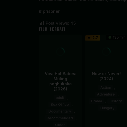
prisoner
Post Views:
45
FILM TERKAIT
135 min
2.7
Viva Hot Babes:
Now or Never!
Muling
(2024)
pagbukaka
Action
,
(2026)
Adventure
,
adult
,
Drama
,
History
Box Office
,
,
Hungary
Documentary
,
Recommended
,
14
Lóth
Slider
,