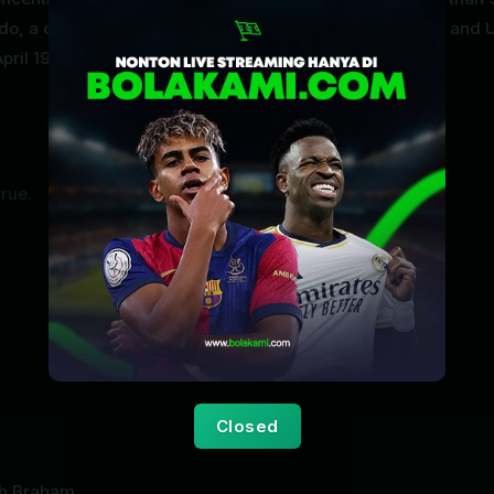
ndo, a doctor who experimented on Auschwitz prisoners, and 
pril 1945.
true.
Closed
h Braham