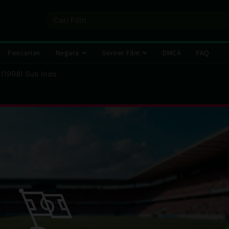
Pencarian
Negara
Server Film
DMCA
FAQ
 (1998) Sub Indo