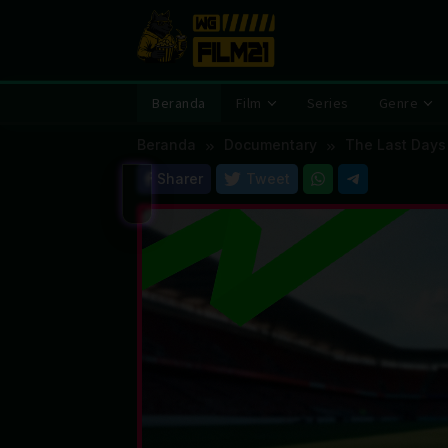
Loncat
ke
konten
Beranda
Film
Series
Genre
Beranda
Documentary
The Last Days
Sharer
Tweet