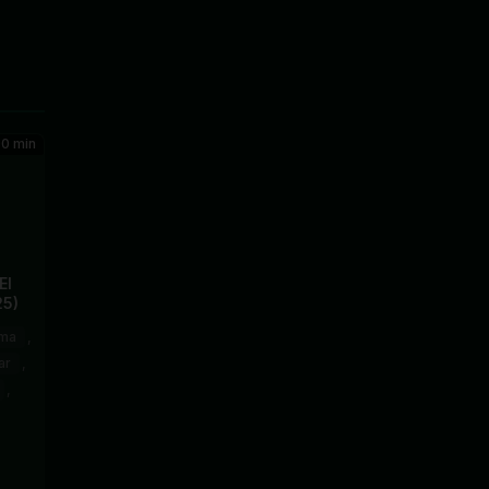
0 min
El
25)
ma
,
ar
,
,
sto