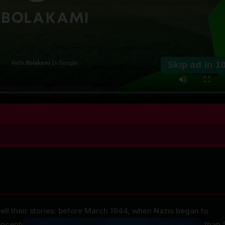
Skip ad in
1
ell their stories: before March 1944, when Nazis began to
ncentration camps, and visiting childhood homes more than 