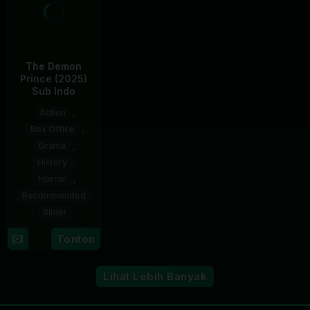
The Demon
Prince (2025)
Sub Indo
Action
,
Box Office
,
Drama
,
History
,
Horror
,
Recommended
,
Slider
,
5
Trần
Tonton
Dec
Hữu
2025
Tấn
Lihat Lebih Banyak