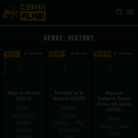
Loncat
ke
konten
Genre: History
135 min
90 min
100 min
2.7
8.5
5.408
Now or Never!
Fireflies at El
Beyond
(2024)
Mozote (2025)
Valkyrie: Dawn
of the 4th Reich
Action
,
Action
,
(2016)
Adventure
,
Drama
,
Action
,
Drama
,
History
,
War
History
,
War
History
,
,
El Salvador
,
,
USA
Hungary
USA