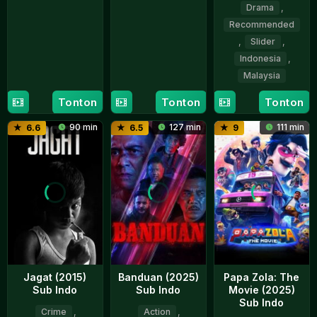
Apr
Ishak
Drama
,
26
Nazifdin
2026
Mar
Nasrudin
Recommended
2026
,
Slider
,
Indonesia
,
Malaysia
Tonton
Tonton
Tonton
27
Indra
Nov
Gunawan
90 min
127 min
111 min
6.6
6.5
9
2025
Jagat (2015)
Banduan (2025)
Papa Zola: The
Sub Indo
Sub Indo
Movie (2025)
Sub Indo
Crime
,
Action
,