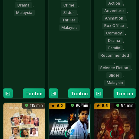
Action
,
Drama
,
Crime
,
Adventure
,
Malaysia
Slider
,
Animation
,
Thriller
,
17
Shanjhey
Box Office
,
Malaysia
Dec
Kumar
Comedy
,
2015
Perumal
6
Kroll
Drama
,
Nov
Azry
Family
,
2025
Recommended
,
Science Fiction
,
Slider
,
Malaysia
Tonton
Tonton
Tonton
11
Nizam
Dec
Razak
115 min
96 min
94 min
6.2
5.5
2025