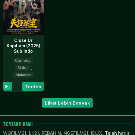
Close Ur
Kopitiam (2025)
Sub Indo
Comedy
,
Slider
,
Malaysia
28
Vince
Tonton
Jan
Chong
2025
Lihat Lebih Banyak
TENTANG KAMI
WGFILM21
,
LK21
,
REBAHIN
,
NGEFILM21
,
IDLIX
, Telah hadir