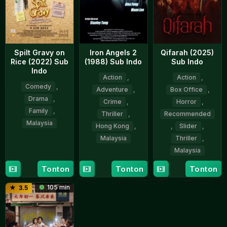
Spilt Gravy on
Iron Angels 2
Qifarah (2025)
Rice (2022) Sub
(1988) Sub Indo
Sub Indo
Indo
Action
,
Action
,
Comedy
,
Adventure
,
Box Office
,
Drama
,
Crime
,
Horror
,
Family
,
Thriller
,
Recommended
Malaysia
Hong Kong
,
,
Slider
,
Malaysia
Thriller
,
9
Zahim
Malaysia
Jun
Albakri
8
Teresa
2022
Sep
Woo
Tonton
Tonton
Tonton
9
Ghaz
1988
San
Oct
Abu
105 min
3.5
2025
Bakar