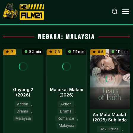
Loncat
ke
konten
Negara:
Malaysia
82 min
111 min
111 min
7
7.3
6.5
Gayong 2
Malaikat Malam
(2026)
(2026)
Action
,
Action
,
Drama
,
Drama
,
Air Mata Mualaf
Malaysia
Romance
,
(2025) Sub Indo
Malaysia
Box Office
,
9
Faisal