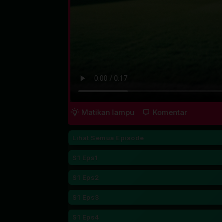
Matikan lampu
Komentar
Lihat Semua Episode
S1 Eps1
S1 Eps2
S1 Eps3
S1 Eps4