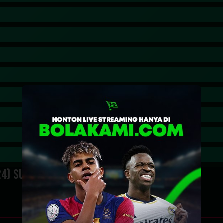
4) Sub Indo