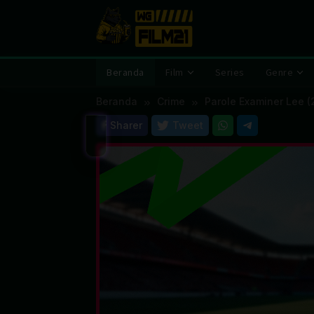
Loncat
ke
konten
Beranda
Film
Series
Genre
Beranda
Crime
Parole Examiner Lee (
Sharer
Tweet