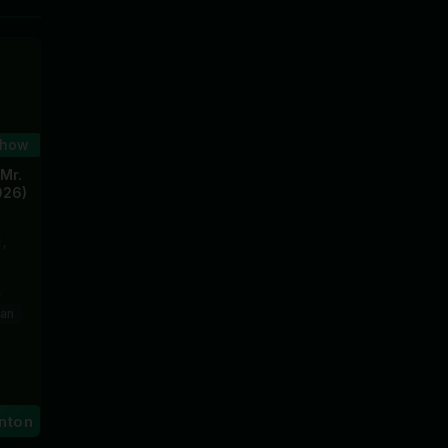
Show
 Mr.
026)
,
,
an
6
nton