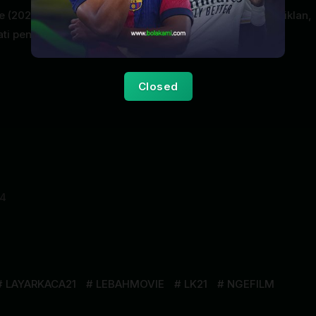
(2024) gratis terbaru dengan subtitle Indonesia tanpa iklan,
ikmati pengalaman menonton yang menyenangkan.
Closed
24
LAYARKACA21
LEBAHMOVIE
LK21
NGEFILM