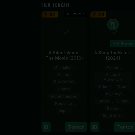
FILM TERKAIT
129 min
8.4
8.3
Eps:
16
TV Show
A Silent Voice:
A Shop for Killers
The Movie (2016)
(2024)
Animation
,
Action
,
Anime
,
Action &
Adventure
Box Office
,
,
Crime
,
Drama
Drama
,
,
Mystery
,
Recommended
,
Series
,
Slider
,
Romance
,
Korea
,
Japan
Semi Korea
17
Naoko
17
E.oni
Tonton
Tonton
Sep
Yamada
Jan
2016