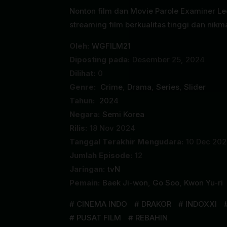
Nonton film dan Movie Parole Examiner Lee 
streaming film berkualitas tinggi dan n
Oleh:
WGFILM21
Diposting pada:
Desember 25, 2024
Dilihat:
0
Genre:
Crime
,
Drama
,
Series
,
Slider
Tahun:
2024
Negara:
Semi Korea
Rilis:
18 Nov 2024
Tanggal Terakhir Mengudara:
10 Dec 20
Jumlah Episode:
12
Jaringan:
tvN
Pemain:
Baek Ji-won
,
Go Soo
,
Kwon Yu-ri
CINEMA INDO
DRAKOR
INDOXXI
PUSAT FILM
REBAHIN