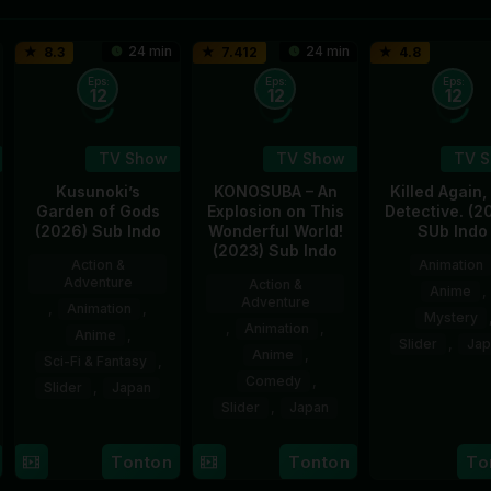
24 min
24 min
8.3
7.412
4.8
Eps:
Eps:
Eps:
12
12
12
TV Show
TV Show
TV 
Kusunoki’s
KONOSUBA – An
Killed Again,
Garden of Gods
Explosion on This
Detective. (2
(2026) Sub Indo
Wonderful World!
SUb Indo
(2023) Sub Indo
Action &
Animation
Adventure
Action &
Anime
,
Adventure
,
Animation
,
Mystery
,
Animation
,
Anime
,
Slider
,
Jap
Anime
,
Sci-Fi & Fantasy
,
Comedy
,
3
Slider
,
Japan
Apr
Slider
,
Japan
5
202
6
Apr
Tonton
Tonton
To
Apr
2026