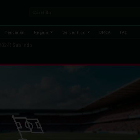
Pencarian
Negara
Server Film
DMCA
FAQ
2024) Sub Indo