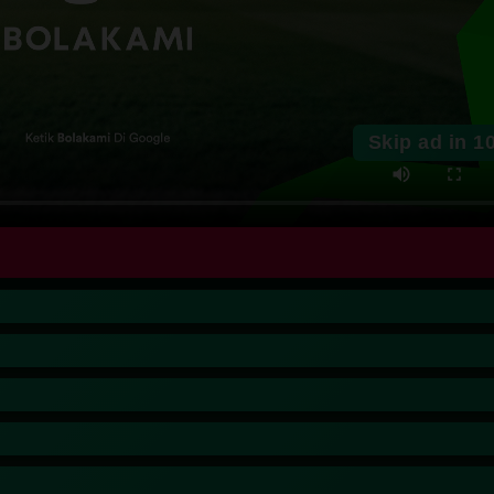
Skip ad in
1