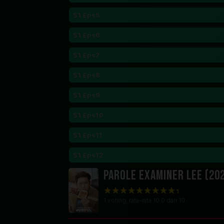
S1 Eps5
S1 Eps6
S1 Eps7
S1 Eps8
S1 Eps9
S1 Eps10
S1 Eps11
S1 Eps12
Parole Examiner Lee (202
1
voting, rata-rata
10.0
dari 10