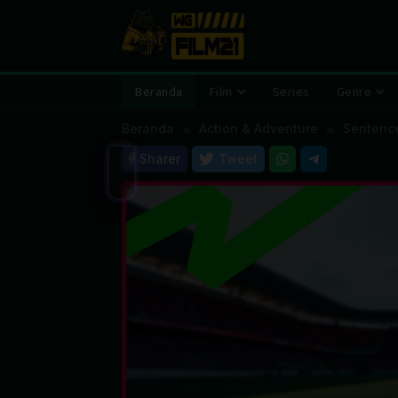
Loncat
ke
konten
Beranda
Film
Series
Genre
Beranda
Action & Adventure
Sentence
Sharer
Tweet