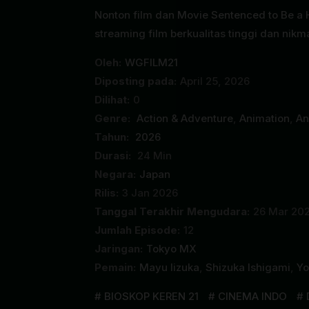
Nonton film dan Movie Sentenced to Be a He
streaming film berkualitas tinggi dan n
Oleh:
WGFILM21
Diposting pada:
April 25, 2026
Dilihat:
0
Genre:
Action & Adventure
,
Animation
,
An
Tahun:
2026
Durasi:
24 Min
Negara:
Japan
Rilis:
3 Jan 2026
Tanggal Terakhir Mengudara:
26 Mar 20
Jumlah Episode:
12
Jaringan:
Tokyo MX
Pemain:
Mayu Iizuka
,
Shizuka Ishigami
,
Yo
BIOSKOP KEREN 21
CINEMA INDO