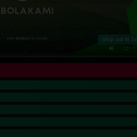
Skip ad in
1