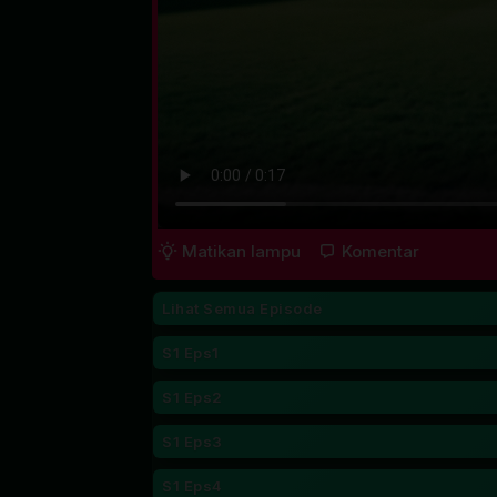
Matikan lampu
Komentar
Lihat Semua Episode
S1 Eps1
S1 Eps2
S1 Eps3
S1 Eps4