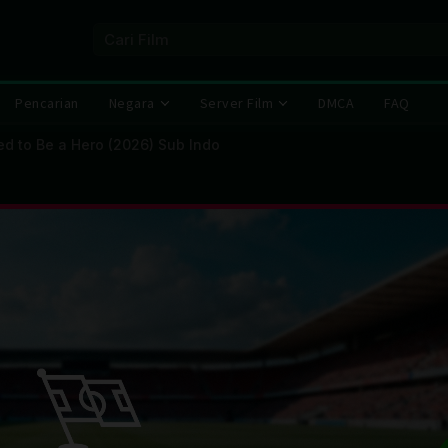
Pencarian
Negara
Server Film
DMCA
FAQ
d to Be a Hero (2026) Sub Indo