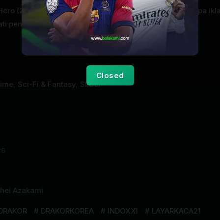
ro (2026) gratis terbaru dengan subtitle Indonesia tanpa ikl
ikmati pengalaman menonton yang menyenangkan.
Closed
ime
,
Sci-Fi & Fantasy
,
Slider
26
hei Azakami
DRAKOR
DRAKORKOREA
INDOXXI
LAYARKACA21