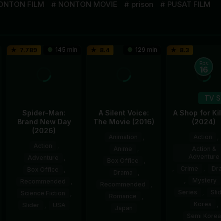
ONTON FILM
NONTON MOVIE
prison
PUSAT FILM
145 min
129 min
7.789
8.4
8.3
Eps:
16
TV 
Spider-Man:
A Silent Voice:
A Shop for Kil
Brand New Day
The Movie (2016)
(2024)
(2026)
Animation
,
Action
,
Action
,
Anime
,
Action &
Adventure
Adventure
,
Box Office
,
,
Crime
,
Dr
Box Office
,
Drama
,
,
Mystery
Recommended
,
Recommended
,
Series
,
Sli
Science Fiction
,
Romance
,
Korea
,
Slider
,
USA
Japan
Semi Korea