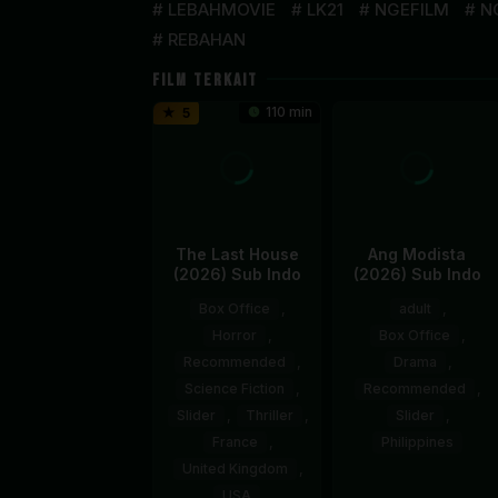
LEBAHMOVIE
LK21
NGEFILM
N
REBAHAN
FILM TERKAIT
110 min
5
The Last House
Ang Modista
(2026) Sub Indo
(2026) Sub Indo
Box Office
,
adult
,
Horror
,
Box Office
,
Recommended
,
Drama
,
Science Fiction
,
Recommended
,
Slider
,
Thriller
,
Slider
,
France
,
Philippines
United Kingdom
,
7
Ronald
USA