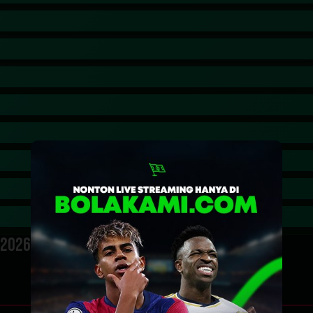
2026) Sub Indo