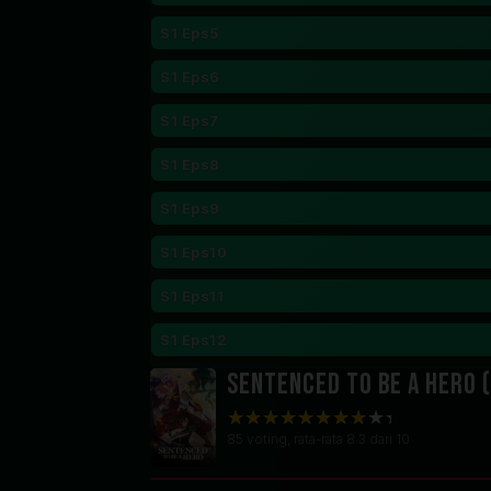
S1 Eps5
S1 Eps6
S1 Eps7
S1 Eps8
S1 Eps9
S1 Eps10
S1 Eps11
S1 Eps12
Sentenced to Be a Hero (
85
voting, rata-rata
8.3
dari 10