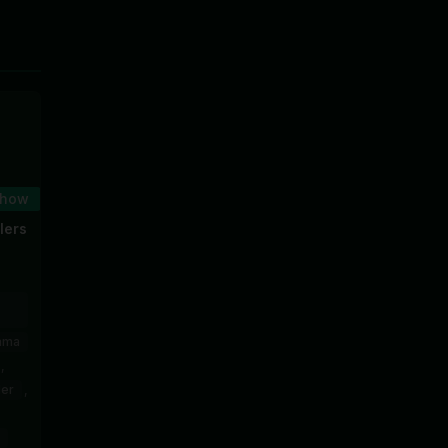
Show
lers
ama
,
der
,